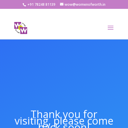
+91 78248 81139
wow@womenofworth.in
Thank you for
visiting, please come
back soon!