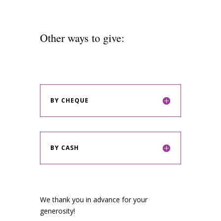
Other ways to give:
BY CHEQUE
BY CASH
We thank you in advance for your
generosity!