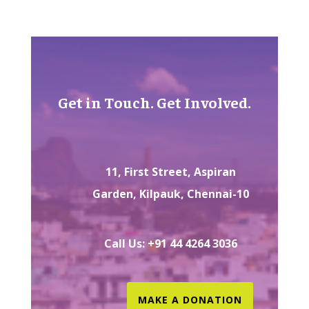
Get in Touch. Get Involved.
11, First Street, Aspiran
Garden, Kilpauk, Chennai-10
Call Us: +91 44 4264 3036
MAKE A DONATION