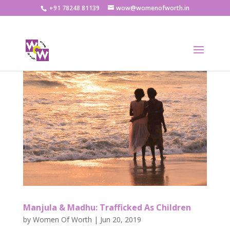
+91 78248 81139
wow@womenofworth.in
Manjula & Madhu: Trafficked As Children
by
Women Of Worth
|
Jun 20, 2019