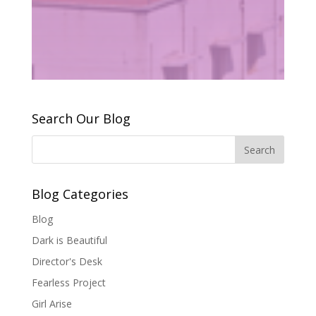
Search Our Blog
Blog Categories
Blog
Dark is Beautiful
Director's Desk
Fearless Project
Girl Arise