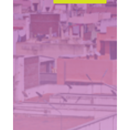
=
11 + 8
SUBMIT