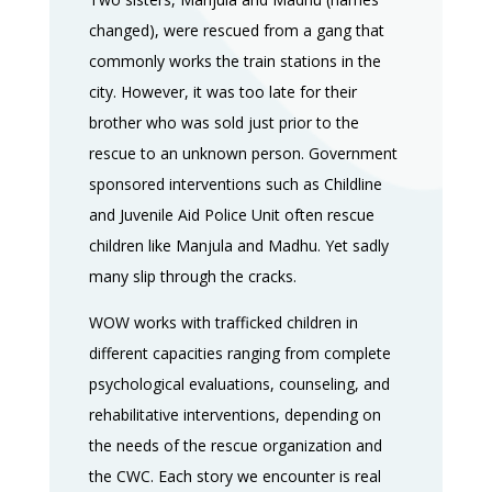
changed), were rescued from a gang that
commonly works the train stations in the
city. However, it was too late for their
brother who was sold just prior to the
rescue to an unknown person. Government
sponsored interventions such as Childline
and Juvenile Aid Police Unit often rescue
children like Manjula and Madhu. Yet sadly
many slip through the cracks.
WOW works with trafficked children in
different capacities ranging from complete
psychological evaluations, counseling, and
rehabilitative interventions, depending on
the needs of the rescue organization and
the CWC. Each story we encounter is real