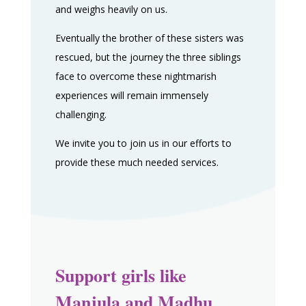
and weighs heavily on us.
Eventually the brother of these sisters was
rescued, but the journey the three siblings
face to overcome these nightmarish
experiences will remain immensely
challenging.
We invite you to join us in our efforts to
provide these much needed services.
Support girls like
Manjula and Madhu