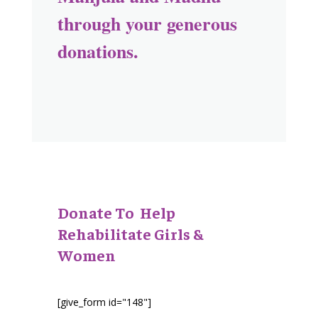
through your generous
donations.
Donate To Help
Rehabilitate Girls &
Women
[give_form id="148"]