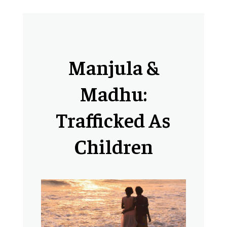
Manjula &
Madhu:
Trafficked As
Children