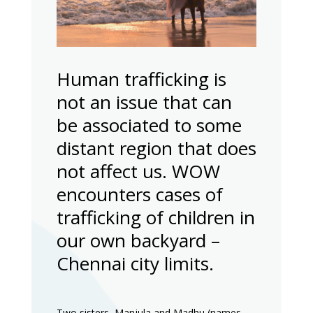
Human trafficking is
not an issue that can
be associated to some
distant region that does
not affect us. WOW
encounters cases of
trafficking of children in
our own backyard –
Chennai city limits.
Two sisters, Manjula and Madhu (names