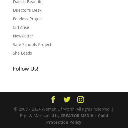
Dark is Beautiful
Director's Desk
Fearless Project
Girl Arise
Newsletter
Safe Schools Project
She Leads
Follow Us!
© 2008 - 2024 Women Of Worth. All rights reserved. |
Built & Maintained by
CREATOR MEDIA
|
Child
Protection Policy