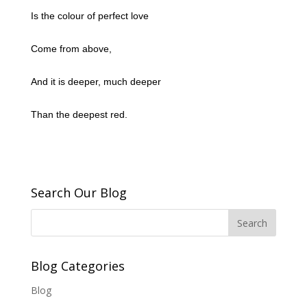
Is the colour of perfect love
Come from above,
And it is deeper, much deeper
Than the deepest red.
Search Our Blog
Blog Categories
Blog