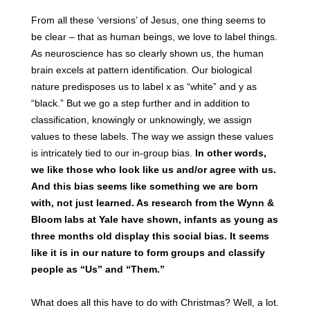
From all these ‘versions’ of Jesus, one thing seems to
be clear – that as human beings, we love to label things.
As neuroscience has so clearly shown us, the human
brain excels at pattern identification. Our biological
nature predisposes us to label x as “white” and y as
“black.” But we go a step further and in addition to
classification, knowingly or unknowingly, we assign
values to these labels. The way we assign these values
is intricately tied to our in-group bias.
In other words,
we like those who look like us and/or agree with us.
And this bias seems like something we are born
with, not just learned. As research from the Wynn &
Bloom labs at Yale have shown, infants as young as
three months old display this social bias. It seems
like it is in our nature to form groups and classify
people as “Us” and “Them.”
What does all this have to do with Christmas? Well, a lot.