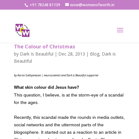
+91 78248 81139
wow@womenofworth.in
The Colour of Christmas
by
Dark Is Beautiful
|
Dec 28, 2013
|
Blog
,
Dark is
Beautiful
by Aaron Sathyanesan
| neuroscientist and
Dark is Beautiful supporter
What skin colour did Jesus have?
This question, I believe, is at the storm-eye of a scandal
for the ages.
Recently, this scandal made the rounds in media outlets,
social networks and the uttermost parts of the
blogosphere. It started out as a reaction to an article in