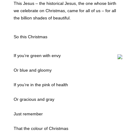
This Jesus – the historical Jesus, the one whose birth
we celebrate on Christmas, came for all of us – for all
the billion shades of beautiful.
So this Christmas
If you’re green with envy
Or blue and gloomy
If you’re in the pink of health
Or gracious and gray
Just remember
That the colour of Christmas