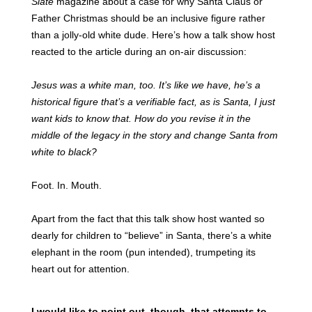
Slate
magazine about a case for why Santa Claus or
Father Christmas should be an inclusive figure rather
than a jolly-old white dude. Here’s how a talk show host
reacted to the article during an on-air discussion:
Jesus was a white man, too. It’s like we have, he’s a
historical figure that’s a verifiable fact, as is Santa, I just
want kids to know that. How do you revise it in the
middle of the legacy in the story and change Santa from
white to black?
Foot. In. Mouth.
Apart from the fact that this talk show host wanted so
dearly for children to “believe” in Santa, there’s a white
elephant in the room (pun intended), trumpeting its
heart out for attention.
I would like to point out, though, that attempts to