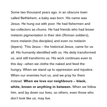
Some two thousand years ago, in an obscure town
called Bethlehem, a baby was born. His name was
Jesus. He hung out with poor. He had fishermen and
tax-collectors as chums. He had friends who had lesser
melanin pigmentation in their skin (Roman soldiers),
more melanin (his disciples) and even no melanin
(lepers). This Jesus – the historical Jesus, came for us
all. His humanity identified with us. His deity transformed
us, and still transforms us. His work continues even to
this day –when we clothe the naked and feed the
hungry. When we stand up to oppression and injustice.
When our enemies hurt us, and we pray for them
instead.
When we love our neighbours – black,
white, brown or anything in between.
When we follow
him, and lay down our lives, so others, even those who
don’t look like us, may live.