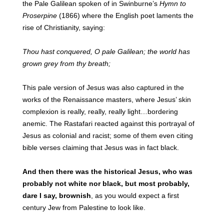
the Pale Galilean spoken of in Swinburne’s
Hymn to
Proserpine
(1866) where the English poet laments the
rise of Christianity, saying:
Thou hast conquered, O pale Galilean; the world has
grown grey from thy breath;
This pale version of Jesus was also captured in the
works of the Renaissance masters, where Jesus’ skin
complexion is really, really, really light…bordering
anemic. The Rastafari reacted against this portrayal of
Jesus as colonial and racist; some of them even citing
bible verses claiming that Jesus was in fact black.
And then there was the historical Jesus, who was
probably not white nor black, but most probably,
dare I say, brownish
, as you would expect a first
century Jew from Palestine to look like.