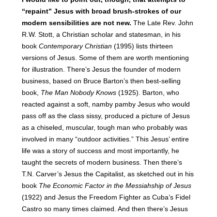
“repaint” Jesus with broad brush-strokes of our
modern sensibilities are not new.
The Late Rev. John
R.W. Stott, a Christian scholar and statesman, in his
book
Contemporary Christian
(1995) lists thirteen
versions of Jesus. Some of them are worth mentioning
for illustration. There’s Jesus the founder of modern
business, based on Bruce Barton’s then best-selling
book,
The Man Nobody Knows
(1925). Barton, who
reacted against a soft, namby pamby Jesus who would
pass off as the class sissy, produced a picture of Jesus
as a chiseled, muscular, tough man who probably was
involved in many “outdoor activities.” This Jesus’ entire
life was a story of success and most importantly, he
taught the secrets of modern business. Then there’s
T.N. Carver’s Jesus the Capitalist, as sketched out in his
book
The Economic Factor in the Messiahship of Jesus
(1922) and Jesus the Freedom Fighter as Cuba’s Fidel
Castro so many times claimed. And then there’s Jesus