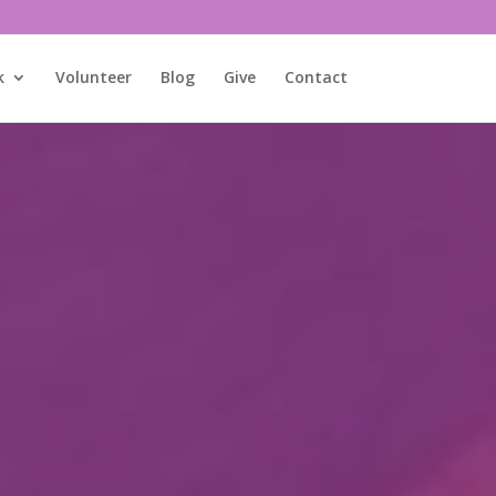
k
Volunteer
Blog
Give
Contact