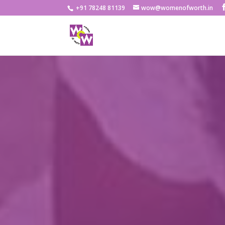
+91 78248 81139
wow@womenofworth.in