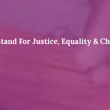
tand For Justice, Equality & C