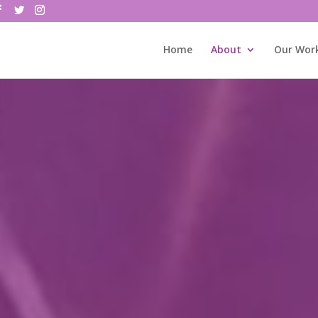
Home
About
Our Wor