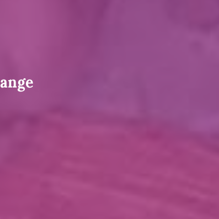
hange