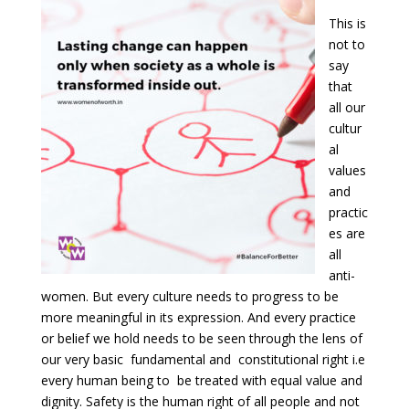
This is
not to
say
that
all our
cultur
al
values
and
practic
es are
all
anti-
women. But every culture needs to progress to be
more meaningful in its expression. And every practice
or belief we hold needs to be seen through the lens of
our very basic fundamental and constitutional right i.e
every human being to be treated with equal value and
dignity. Safety is the human right of all people and not