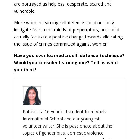
are portrayed as helpless, desperate, scared and
vulnerable.
More women learning self defence could not only
instigate fear in the minds of perpetrators, but could
actually facilitate a positive change towards alleviating
the issue of crimes committed against women!
Have you ever learned a self-defense technique?
Would you consider learning one? Tell us what
you think!
Pallavi is a 16 year old student from Vaels
International School and our youngest
volunteer writer. She is passionate about the
topics of gender bias, domestic violence