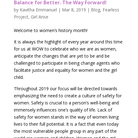
Balance for Better. The Way Forward!
by
Kavitha Emmanuel
|
Mar 8, 2019
|
Blog
,
Fearless
Project
,
Girl Arise
Welcome to women’s history month!
It is always the highlight of every year around this time
for us at WOW to celebrate who we are as women,
anticipate the changes that are yet to be and be
challenged to participate in being change agents who
facilitate justice and equality for women and the girl
child.
Throughout 2019 our focus will be directed towards
emphasizing the need to create a culture of safety for
women. Safety is crucial to a person’s well-being and
immensely influences one’s quality of life. Lack of
safety for women stands in the way of women living
lives to their full potential. It is a fact that even today
the most vulnerable people group in any part of the