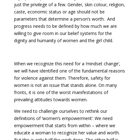
just the privilege of a few. Gender, skin colour, religion,
caste, economic status or age should not be
parameters that determine a person’s worth. And
progress needs to be defined by how much we are
willing to give room in our belief systems for the
dignity and humanity of women and the girl child.
When we recognize this need for a ‘mindset change’,
we will have identified one of the fundamental reasons
for violence against them. Therefore, safety for
women is not an issue that stands alone. On many
fronts, it is one of the worst manifestations of
prevailing attitudes towards women.
We need to challenge ourselves to rethink our
definitions of ‘women’s empowerment’. We need
empowerment that starts from within – where we
educate a woman to recognize her value and worth.
But this is only half the work done. The other half is