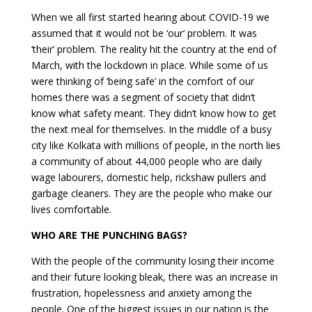
When we all first started hearing about COVID-19 we
assumed that it would not be ‘our’ problem. It was
‘their’ problem. The reality hit the country at the end of
March, with the lockdown in place. While some of us
were thinking of ‘being safe’ in the comfort of our
homes there was a segment of society that didn’t
know what safety meant. They didn’t know how to get
the next meal for themselves. In the middle of a busy
city like Kolkata with millions of people, in the north lies
a community of about 44,000 people who are daily
wage labourers, domestic help, rickshaw pullers and
garbage cleaners. They are the people who make our
lives comfortable.
WHO ARE THE PUNCHING BAGS?
With the people of the community losing their income
and their future looking bleak, there was an increase in
frustration, hopelessness and anxiety among the
people. One of the biggest issues in our nation is the