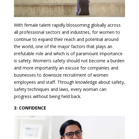
With female talent rapidly blossoming globally across
all professional sectors and industries, for women to
continue to expand their reach and potential around
the world, one of the major factors that plays an
irrefutable role and which is of paramount importance
is safety. Women’s safety should not become a burden
and more importantly an excuse for companies and
businesses to downsize recruitment of women
employees and staff. Through knowledge about safety,
safety techniques and laws, every woman can
progress without being held back.
3: CONFIDENCE