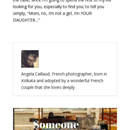
looking for you, especially to find you; to tell you
simply, “Mom, no, I’m not a girl, I’m YOUR
DAUGHTER…”
Angela Caillaud, French photographer, born in
Kolkata and adopted by a wonderful French
couple that she loves deeply.