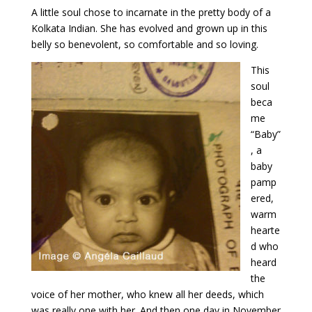
A little soul chose to incarnate in the pretty body of a
Kolkata Indian. She has evolved and grown up in this
belly so benevolent, so comfortable and so loving.
This
soul
beca
me
“Baby”
, a
baby
pamp
ered,
warm
hearte
d who
heard
the
voice of her mother, who knew all her deeds, which
was really one with her. And then one day in November