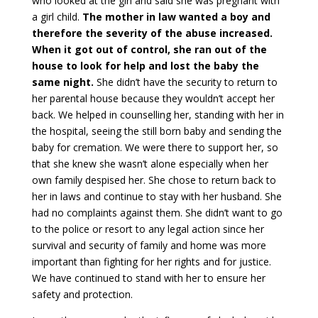
who looked at the girl and said she was pregnant with
a girl child.
The mother in law wanted a boy and
therefore the severity of the abuse increased.
When it got out of control, she ran out of the
house to look for help and lost the baby the
same night.
She didn’t have the security to return to
her parental house because they wouldn’t accept her
back. We helped in counselling her, standing with her in
the hospital, seeing the still born baby and sending the
baby for cremation. We were there to support her, so
that she knew she wasn’t alone especially when her
own family despised her. She chose to return back to
her in laws and continue to stay with her husband. She
had no complaints against them. She didn’t want to go
to the police or resort to any legal action since her
survival and security of family and home was more
important than fighting for her rights and for justice.
We have continued to stand with her to ensure her
safety and protection.