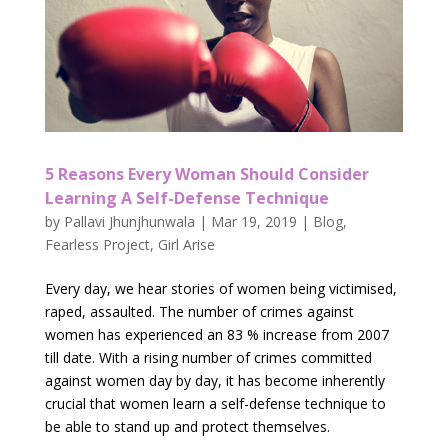
5 Reasons Every Woman Should Consider
Learning A Self-Defense Technique
by
Pallavi Jhunjhunwala
|
Mar 19, 2019
|
Blog
,
Fearless Project
,
Girl Arise
Every day, we hear stories of women being victimised,
raped, assaulted. The number of crimes against
women has experienced an 83 % increase from 2007
till date. With a rising number of crimes committed
against women day by day, it has become inherently
crucial that women learn a self-defense technique to
be able to stand up and protect themselves.