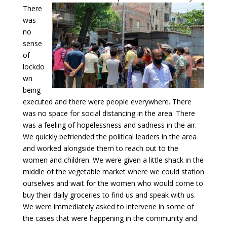
There
was
no
sense
of
lockdo
wn
being
executed and there were people everywhere. There
was no space for social distancing in the area. There
was a feeling of hopelessness and sadness in the air.
We quickly befriended the political leaders in the area
and worked alongside them to reach out to the
women and children. We were given a little shack in the
middle of the vegetable market where we could station
ourselves and wait for the women who would come to
buy their daily groceries to find us and speak with us.
We were immediately asked to intervene in some of
the cases that were happening in the community and