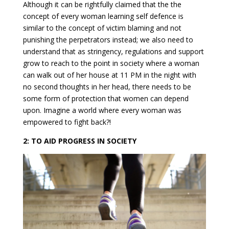
Although it can be rightfully claimed that the the
concept of every woman learning self defence is
similar to the concept of victim blaming and not
punishing the perpetrators instead; we also need to
understand that as stringency, regulations and support
grow to reach to the point in society where a woman
can walk out of her house at 11 PM in the night with
no second thoughts in her head, there needs to be
some form of protection that women can depend
upon. Imagine a world where every woman was
empowered to fight back?!
2: TO AID PROGRESS IN SOCIETY