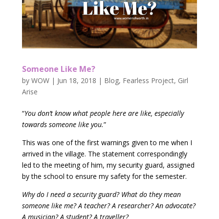
Someone Like Me?
by
WOW
|
Jun 18, 2018
|
Blog
,
Fearless Project
,
Girl
Arise
“
You don’t know what people here are like, especially
towards someone like you.
”
This was one of the first warnings given to me when I
arrived in the village. The statement correspondingly
led to the meeting of him, my security guard, assigned
by the school to ensure my safety for the semester.
Why do I need a security guard? What do they mean
someone like me? A teacher? A researcher? An advocate?
A musician? A student? A traveller?