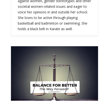
against women, gender stereotypes and other
societal women-related issues and eager to
voice her opinions in and outside her school.
She loves to be active through playing
basketball and badminton or swimming. She
holds a black belt in Karate as well.