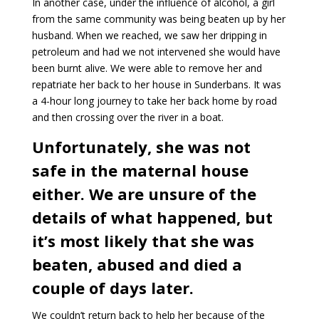
In another case, under the influence of alcohol, a girl
from the same community was being beaten up by her
husband. When we reached, we saw her dripping in
petroleum and had we not intervened she would have
been burnt alive. We were able to remove her and
repatriate her back to her house in Sunderbans. It was
a 4-hour long journey to take her back home by road
and then crossing over the river in a boat.
Unfortunately, she was not
safe in the maternal house
either. We are unsure of the
details of what happened, but
it’s most likely that she was
beaten, abused and died a
couple of days later.
We couldn’t return back to help her because of the