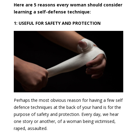
Here are 5 reasons every woman should consider
learning a self-defense technique:
1: USEFUL FOR SAFETY AND PROTECTION
Perhaps the most obvious reason for having a few self
defence techniques at the back of your hand is for the
purpose of safety and protection. Every day, we hear
one story or another, of a woman being victimised,
raped, assaulted.