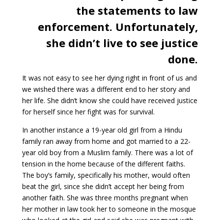
the statements to law
enforcement. Unfortunately,
she didn’t live to see justice
done.
It was not easy to see her dying right in front of us and
we wished there was a different end to her story and
her life. She didn’t know she could have received justice
for herself since her fight was for survival.
In another instance a 19-year old girl from a Hindu
family ran away from home and got married to a 22-
year old boy from a Muslim family. There was a lot of
tension in the home because of the different faiths.
The boy’s family, specifically his mother, would often
beat the girl, since she didn’t accept her being from
another faith. She was three months pregnant when
her mother in law took her to someone in the mosque