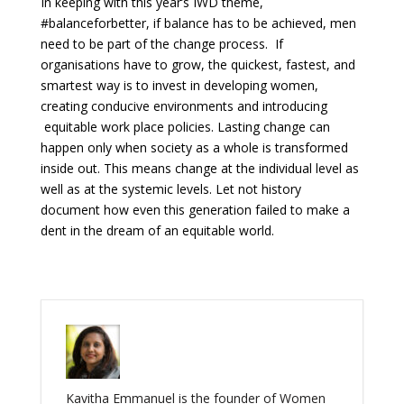
In keeping with this year’s IWD theme,
#balanceforbetter, if balance has to be achieved, men
need to be part of the change process. If
organisations have to grow, the quickest, fastest, and
smartest way is to invest in developing women,
creating conducive environments and introducing
equitable work place policies. Lasting change can
happen only when society as a whole is transformed
inside out. This means change at the individual level as
well as at the systemic levels. Let not history
document how even this generation failed to make a
dent in the dream of an equitable world.
Kavitha Emmanuel is the founder of Women