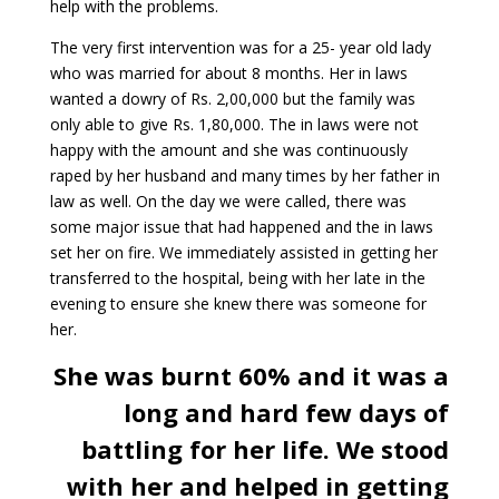
help with the problems.
The very first intervention was for a 25- year old lady
who was married for about 8 months. Her in laws
wanted a dowry of Rs. 2,00,000 but the family was
only able to give Rs. 1,80,000. The in laws were not
happy with the amount and she was continuously
raped by her husband and many times by her father in
law as well. On the day we were called, there was
some major issue that had happened and the in laws
set her on fire. We immediately assisted in getting her
transferred to the hospital, being with her late in the
evening to ensure she knew there was someone for
her.
She was burnt 60% and it was a
long and hard few days of
battling for her life. We stood
with her and helped in getting