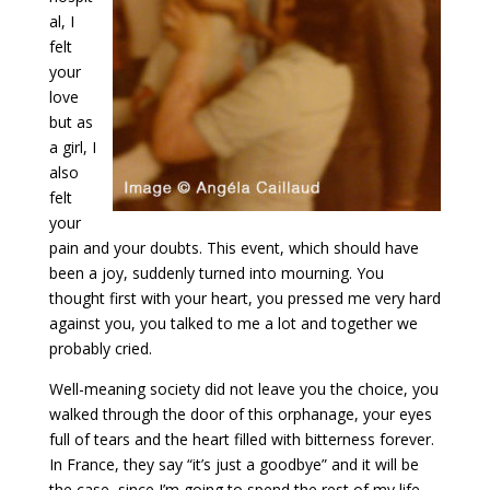
al, I
felt
your
love
but as
a girl, I
also
felt
your
pain and your doubts. This event, which should have
been a joy, suddenly turned into mourning. You
thought first with your heart, you pressed me very hard
against you, you talked to me a lot and together we
probably cried.
Well-meaning society did not leave you the choice, you
walked through the door of this orphanage, your eyes
full of tears and the heart filled with bitterness forever.
In France, they say “it’s just a goodbye” and it will be
the case, since I’m going to spend the rest of my life