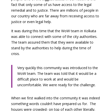
fact that only some of us have access to the legal
remedial and to justice. There are millions of people in
our country who are far away from receiving access to
justice or even legal help.
It was during this time that the WoW team in Kolkata
was able to connect with some of the city authorities.
The team assured them that they were available to
stand by the authorities to help during the time of
crisis.
Very quickly this community was introduced to the
WoW team. The team was told that it would be a
difficult place to work at and would be
uncomfortable. We were ready for the challenge.
When we first walked into the community it was indeed
something words couldn’t have prepared us for. The
houses were crowded- on top of each other literally.