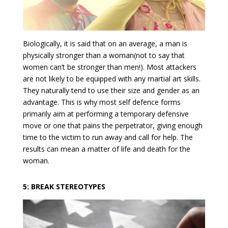
Biologically, it is said that on an average, a man is
physically stronger than a woman(not to say that
women can’t be stronger than men!). Most attackers
are not likely to be equipped with any martial art skills.
They naturally tend to use their size and gender as an
advantage. This is why most self defence forms
primarily aim at performing a temporary defensive
move or one that pains the perpetrator, giving enough
time to the victim to run away and call for help. The
results can mean a matter of life and death for the
woman.
5: BREAK STEREOTYPES