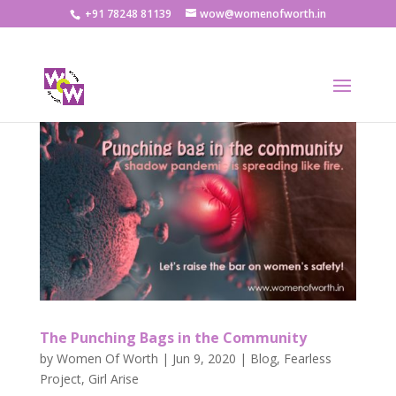
+91 78248 81139
wow@womenofworth.in
The Punching Bags in the Community
by
Women Of Worth
|
Jun 9, 2020
|
Blog
,
Fearless
Project
,
Girl Arise