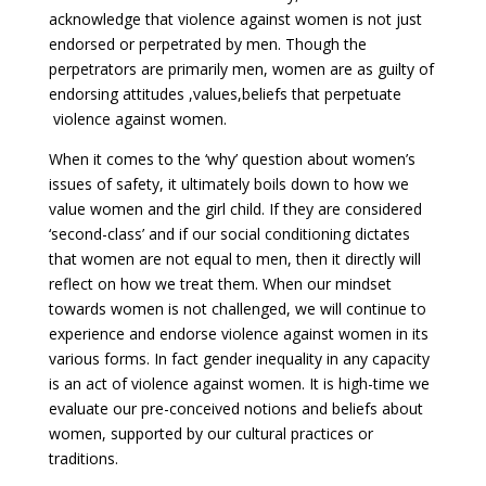
acknowledge that violence against women is not just
endorsed or perpetrated by men. Though the
perpetrators are primarily men, women are as guilty of
endorsing attitudes ,values,beliefs that perpetuate
violence against women.
When it comes to the ‘why’ question about women’s
issues of safety, it ultimately boils down to how we
value women and the girl child. If they are considered
‘second-class’ and if our social conditioning dictates
that women are not equal to men, then it directly will
reflect on how we treat them. When our mindset
towards women is not challenged, we will continue to
experience and endorse violence against women in its
various forms. In fact gender inequality in any capacity
is an act of violence against women. It is high-time we
evaluate our pre-conceived notions and beliefs about
women, supported by our cultural practices or
traditions.