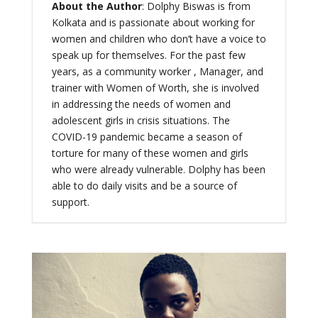
About the Author
: Dolphy Biswas is from
Kolkata and is passionate about working for
women and children who don’t have a voice to
speak up for themselves. For the past few
years, as a community worker , Manager, and
trainer with Women of Worth, she is involved
in addressing the needs of women and
adolescent girls in crisis situations. The
COVID-19 pandemic became a season of
torture for many of these women and girls
who were already vulnerable. Dolphy has been
able to do daily visits and be a source of
support.