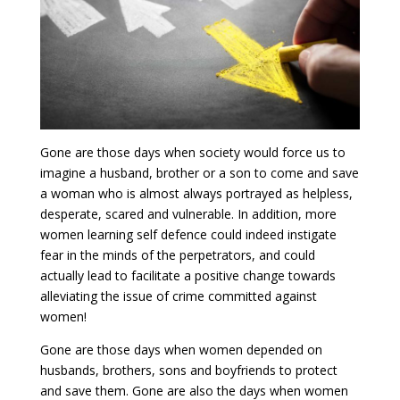
Gone are those days when society would force us to
imagine a husband, brother or a son to come and save
a woman who is almost always portrayed as helpless,
desperate, scared and vulnerable. In addition, more
women learning self defence could indeed instigate
fear in the minds of the perpetrators, and could
actually lead to facilitate a positive change towards
alleviating the issue of crime committed against
women!
Gone are those days when women depended on
husbands, brothers, sons and boyfriends to protect
and save them. Gone are also the days when women