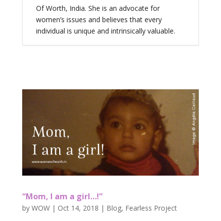
Of Worth, India. She is an advocate for
women’s issues and believes that every
individual is unique and intrinsically valuable.
“Mom, I am a girl…!”
by
WOW
|
Oct 14, 2018
|
Blog
,
Fearless Project