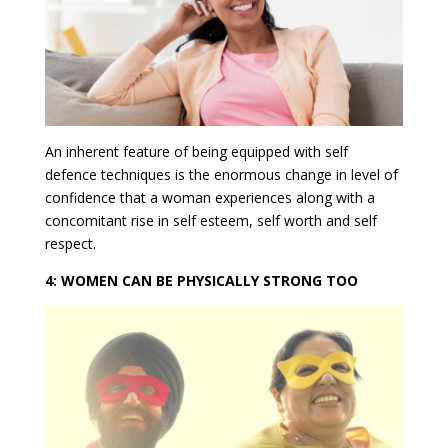
An inherent feature of being equipped with self
defence techniques is the enormous change in level of
confidence that a woman experiences along with a
concomitant rise in self esteem, self worth and self
respect.
4: WOMEN CAN BE PHYSICALLY STRONG TOO