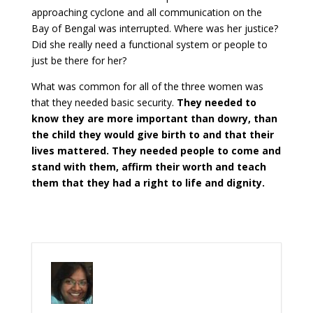
approaching cyclone and all communication on the
Bay of Bengal was interrupted. Where was her justice?
Did she really need a functional system or people to
just be there for her?
What was common for all of the three women was
that they needed basic security.
They needed to
know they are more important than dowry, than
the child they would give birth to and that their
lives mattered.
They needed people to come and
stand with them, affirm their worth and teach
them that they had a right to life and dignity.