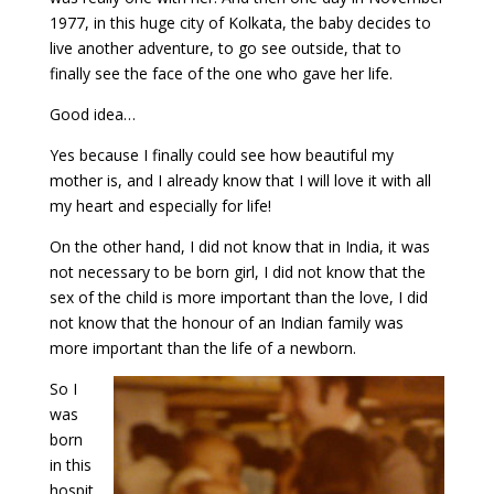
1977, in this huge city of Kolkata, the baby decides to
live another adventure, to go see outside, that to
finally see the face of the one who gave her life.
Good idea…
Yes because I finally could see how beautiful my
mother is, and I already know that I will love it with all
my heart and especially for life!
On the other hand, I did not know that in India, it was
not necessary to be born girl, I did not know that the
sex of the child is more important than the love, I did
not know that the honour of an Indian family was
more important than the life of a newborn.
So I
was
born
in this
hospit