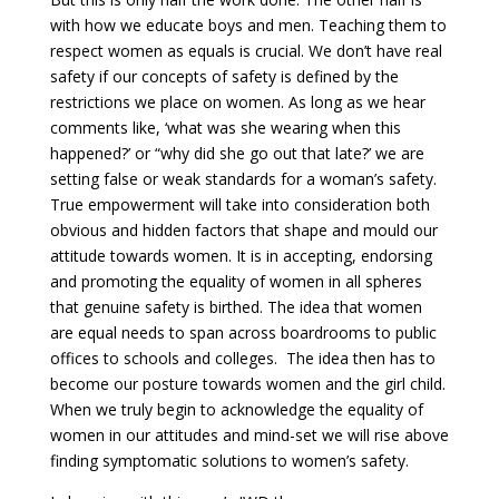
with how we educate boys and men. Teaching them to
respect women as equals is crucial. We don’t have real
safety if our concepts of safety is defined by the
restrictions we place on women. As long as we hear
comments like, ‘what was she wearing when this
happened?’ or “why did she go out that late?’ we are
setting false or weak standards for a woman’s safety.
True empowerment will take into consideration both
obvious and hidden factors that shape and mould our
attitude towards women. It is in accepting, endorsing
and promoting the equality of women in all spheres
that genuine safety is birthed. The idea that women
are equal needs to span across boardrooms to public
offices to schools and colleges. The idea then has to
become our posture towards women and the girl child.
When we truly begin to acknowledge the equality of
women in our attitudes and mind-set we will rise above
finding symptomatic solutions to women’s safety.