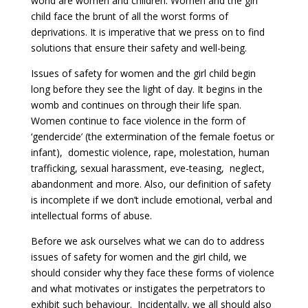
world are women and children. Women and the girl
child face the brunt of all the worst forms of
deprivations. It is imperative that we press on to find
solutions that ensure their safety and well-being.
Issues of safety for women and the girl child begin
long before they see the light of day. It begins in the
womb and continues on through their life span.
Women continue to face violence in the form of
‘gendercide’ (the extermination of the female foetus or
infant), domestic violence, rape, molestation, human
trafficking, sexual harassment, eve-teasing, neglect,
abandonment and more. Also, our definition of safety
is incomplete if we don’t include emotional, verbal and
intellectual forms of abuse.
Before we ask ourselves what we can do to address
issues of safety for women and the girl child, we
should consider why they face these forms of violence
and what motivates or instigates the perpetrators to
exhibit such behaviour. Incidentally, we all should also