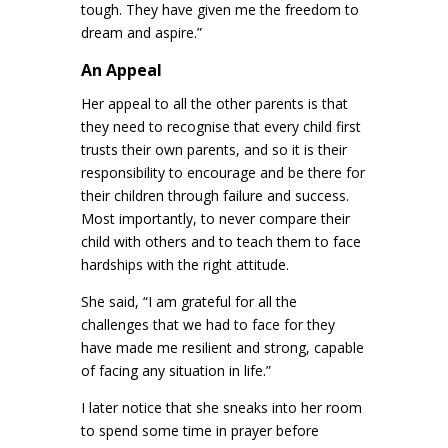
tough. They have given me the freedom to
dream and aspire.”
An Appeal
Her appeal to all the other parents is that
they need to recognise that every child first
trusts their own parents, and so it is their
responsibility to encourage and be there for
their children through failure and success.
Most importantly, to never compare their
child with others and to teach them to face
hardships with the right attitude.
She said, “I am grateful for all the
challenges that we had to face for they
have made me resilient and strong, capable
of facing any situation in life.”
I later notice that she sneaks into her room
to spend some time in prayer before