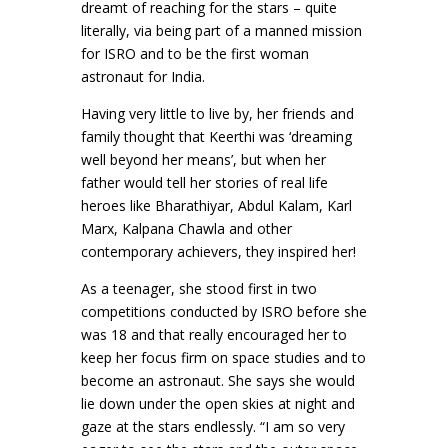
dreamt of reaching for the stars – quite
literally, via being part of a manned mission
for ISRO and to be the first woman
astronaut for India.
Having very little to live by, her friends and
family thought that Keerthi was ‘dreaming
well beyond her means’, but when her
father would tell her stories of real life
heroes like Bharathiyar, Abdul Kalam, Karl
Marx, Kalpana Chawla and other
contemporary achievers, they inspired her!
As a teenager, she stood first in two
competitions conducted by ISRO before she
was 18 and that really encouraged her to
keep her focus firm on space studies and to
become an astronaut. She says she would
lie down under the open skies at night and
gaze at the stars endlessly. “I am so very