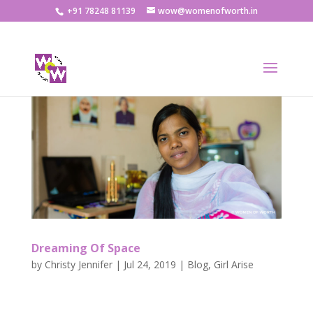
+91 78248 81139
wow@womenofworth.in
Dreaming Of Space
by
Christy Jennifer
|
Jul 24, 2019
|
Blog
,
Girl Arise