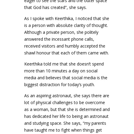
eager to see the stars and the outer space
that God has created”, she says.
As I spoke with Keerthika, I noticed that she
is a person with absolute clarity of thought.
Although a private person, she politely
answered the incessant phone calls,
received visitors and humbly accepted the
shawl honour that each of them came with.
Keerthika told me that she doesn’t spend
more than 10 minutes a day on social
media and believes that social media is the
biggest distraction for today’s youth.
As an aspiring astronaut, she says there are
lot of physical challenges to be overcome
as a woman, but that she is determined and
has dedicated her life to being an astronaut
and studying space. She says, “my parents
have taught me to fight when things get