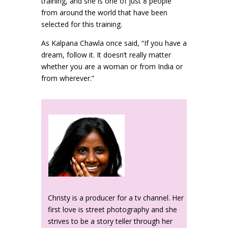
training, and she is one of just 8 people
from around the world that have been
selected for this training.
As Kalpana Chawla once said, “If you have a
dream, follow it. It doesn’t really matter
whether you are a woman or from India or
from wherever.”
Christy is a producer for a tv channel. Her
first love is street photography and she
strives to be a story teller through her