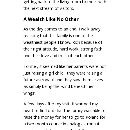
getting back to the living room to meet with
the next stream of visitors.
A Wealth Like No Other
As the day comes to an end, I walk away
realising that this family is one of the
wealthiest people I know. Rich because of
their right attitude, hard work, strong faith
and their love and trust of each other.
To me , it seemed like her parents were not
just raising a girl child,
they were raising a
future astronaut and they saw themselves
as simply being the ‘wind beneath her
wings’.
A few days after my visit, it warmed my
heart to find out that the family was able to
raise the money for her to go to Poland for
a two month course in analog astronaut