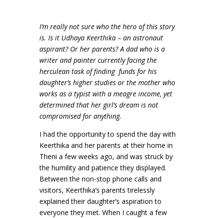
I’m really not sure who the hero of this story
is. Is it Udhaya Keerthika – an astronaut
aspirant? Or her parents? A dad who is a
writer and painter currently facing the
herculean task of finding
funds for his
daughter’s higher studies or the mother who
works as a typist with a meagre income, yet
determined that her girl’s dream is not
compromised for anything.
I had the opportunity to spend the day with
Keerthika and her parents at their home in
Theni a few weeks ago, and was struck by
the humility and patience they displayed.
Between the non-stop phone calls and
visitors, Keerthika’s parents tirelessly
explained their daughter’s aspiration to
everyone they met. When I caught a few