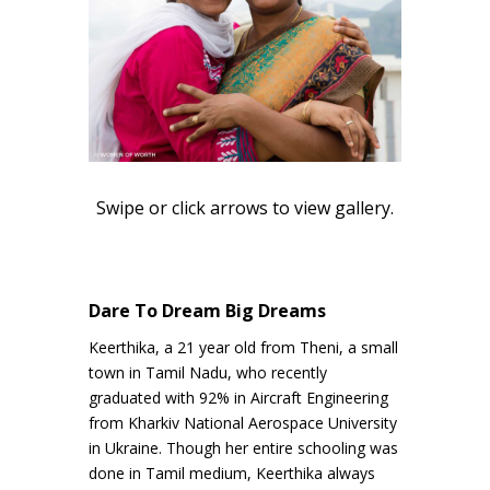
Swipe or click arrows to view gallery.
Dare To Dream Big Dreams
Keerthika, a 21 year old from Theni, a small
town in Tamil Nadu, who recently
graduated with 92% in Aircraft Engineering
from Kharkiv National Aerospace University
in Ukraine. Though her entire schooling was
done in Tamil medium, Keerthika always