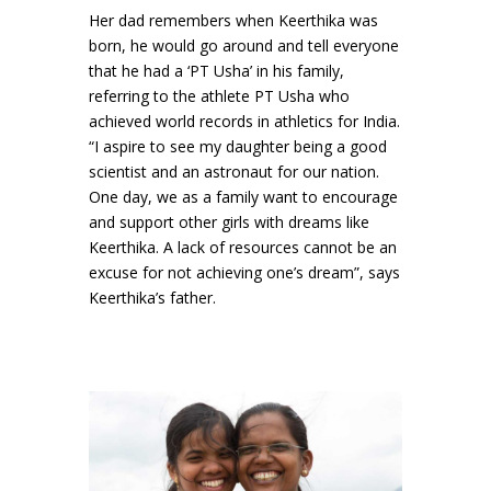
Her dad remembers when Keerthika was
born, he would go around and tell everyone
that he had a ‘PT Usha’ in his family,
referring to the athlete PT Usha who
achieved world records in athletics for India.
“I aspire to see my daughter being a good
scientist and an astronaut for our nation.
One day, we as a family want to encourage
and support other girls with dreams like
Keerthika. A lack of resources cannot be an
excuse for not achieving one’s dream”, says
Keerthika’s father.