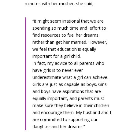
minutes with her mother, she said,
“it might seem irrational that we are
spending so much time and
effort to
find resources to fuel her dreams,
rather than get her married. However,
we feel that education is equally
important for a girl child.
In fact, my advice to all parents who
have girls is to never ever
underestimate what a girl can achieve.
Girls are just as capable as boys. Girls
and boys have aspirations that are
equally important, and parents must
make sure they believe in their children
and encourage them. My husband and I
are committed to supporting our
daughter and her dreams.”