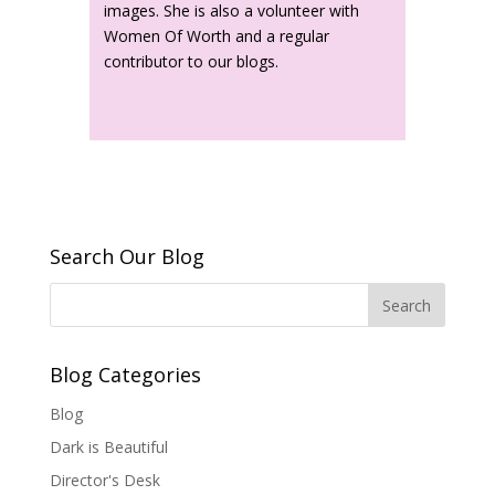
images. She is also a volunteer with
Women Of Worth and a regular
contributor to our blogs.
Search Our Blog
Blog Categories
Blog
Dark is Beautiful
Director's Desk