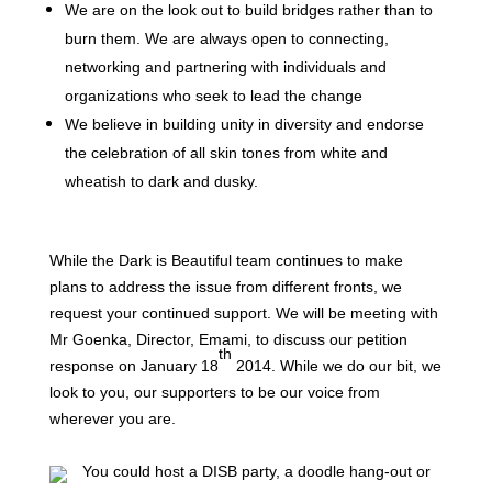
We are on the look out to build bridges rather than to
burn them. We are always open to connecting,
networking and partnering with individuals and
organizations who seek to lead the change
We
believe in building unity in diversity and endorse
the celebration of all skin tones from white and
wheatish to dark and dusky.
While the Dark is Beautiful team continues to make
plans to address the issue from different fronts, we
request your continued support. We will be meeting with
Mr Goenka, Director, Emami, to discuss our petition
th
response on January 18
2014. While we do our bit, we
look to you, our supporters to be our voice from
wherever you are.
You could host a DISB party, a doodle hang-out or