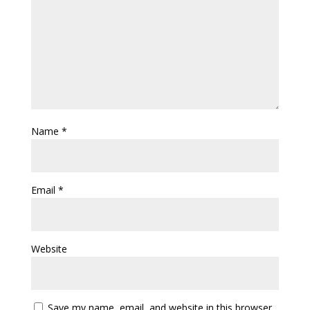
Name
*
Email
*
Website
Save my name, email, and website in this browser