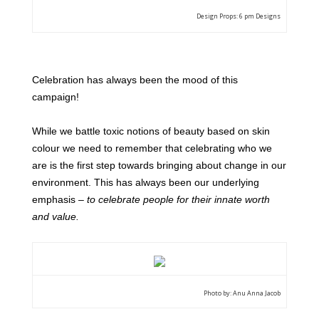
Design Props: 6 pm Designs
Celebration has always been the mood of this
campaign!
While we battle toxic notions of beauty based on skin
colour we need to remember that celebrating who we
are is the first step towards bringing about change in our
environment.
This has always been our underlying
emphasis –
to celebrate people for their innate worth
and value.
Photo by: Anu Anna Jacob