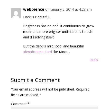
webbience
on January 5, 2014 at 4:23 am
Dark is Beautiful.
Brightness has no end. It continuous to grow
more and more brighter until it burns to ash
and dissolving itselt.
But the dark is mild, cool and beautiful
Identification Card
like Moon..
Reply
Submit a Comment
Your email address will not be published.
Required
fields are marked
*
Comment
*