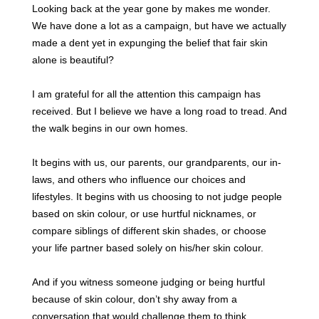
Looking back at the year gone by makes me wonder.
We have done a lot as a campaign, but have we actually
made a dent yet in expunging the belief that fair skin
alone is beautiful?
I am grateful for all the attention this campaign has
received. But I believe we have a long road to tread. And
the walk begins in our own homes.
It begins with us, our parents, our grandparents, our in-
laws, and others who influence our choices and
lifestyles.
It begins with us choosing to not judge people
based on skin colour, or use hurtful nicknames
, or
compare siblings of different skin shades, or choose
your life partner based solely on his/her skin colour.
And if you witness someone judging or being hurtful
because of skin colour, don’t shy away from a
conversation that would challenge them to think