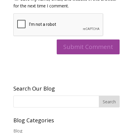
for the next time I comment.
Search Our Blog
Blog Categories
Blog