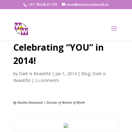
+91 78248 81139
wow@womenofworth.in
Celebrating “YOU” in
2014!
by
Dark Is Beautiful
|
Jan 1, 2014
|
Blog
,
Dark is
Beautiful
|
2 comments
By Kavitha Emmanuel | Director of Women of Worth