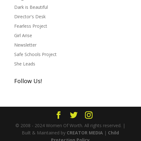
Dark is Beautiful
Director's Desk
Fearless Project
Girl Arise
Newsletter
Safe Schools Project
She Leads
Follow Us!
© 2008 - 2024 Women Of Worth. All rights reserved. |
Built & Maintained by
CREATOR MEDIA
|
Child
Protection Policy