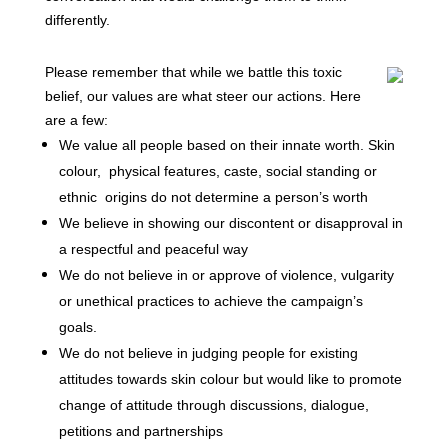
differently.
Please remember that while we battle this toxic
belief, our values are what steer our actions. Here
are a few:
We value all people based on their innate worth. Skin
colour,
physical features, caste, social standing or
ethnic
origins do not determine a person’s worth
We believe in showing our discontent or disapproval in
a respectful and peaceful way
We do not believe in or approve of violence, vulgarity
or unethical practices to achieve the campaign’s
goals.
We do not believe in judging people for existing
attitudes towards skin colour but would like to promote
change of attitude through discussions, dialogue,
petitions and partnerships