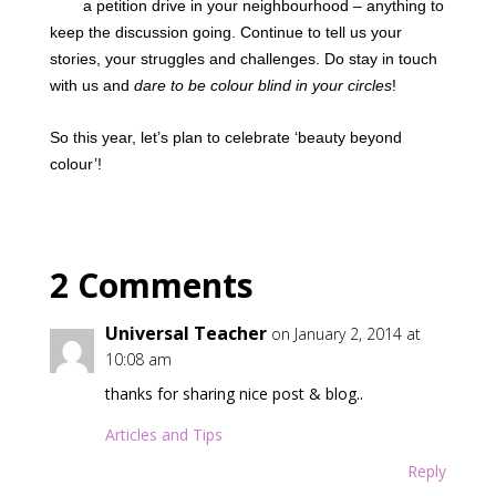
a petition drive in your neighbourhood – anything to
keep the discussion going. Continue to tell us your
stories, your struggles and challenges. Do stay in touch
with us and
dare to be colour blind in your circles
!
So this year, let’s plan to celebrate ‘beauty beyond
colour’!
2 Comments
Universal Teacher
on January 2, 2014 at
10:08 am
thanks for sharing nice post & blog..
Articles and Tips
Reply