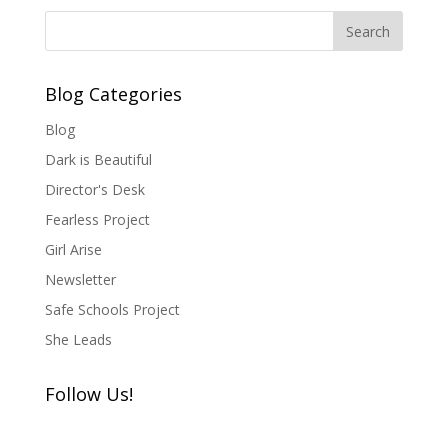
Blog Categories
Blog
Dark is Beautiful
Director's Desk
Fearless Project
Girl Arise
Newsletter
Safe Schools Project
She Leads
Follow Us!