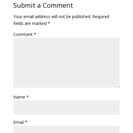
Submit a Comment
Your email address will not be published.
Required
fields are marked
*
Comment
*
Name
*
Email
*