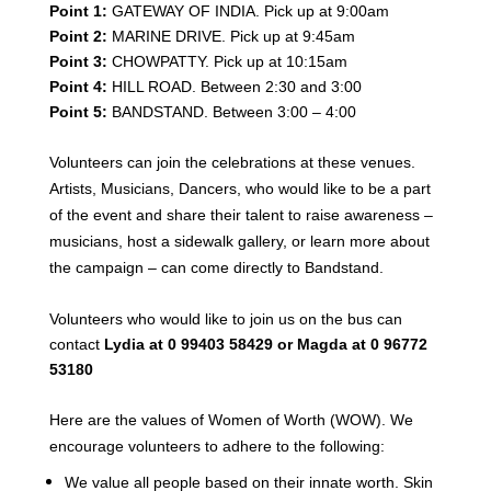
Point 1:
GATEWAY OF INDIA. Pick up at 9:00am
Point 2:
MARINE DRIVE. Pick up at 9:45am
Point 3:
CHOWPATTY. Pick up at 10:15am
Point 4:
HILL ROAD. Between 2:30 and 3:00
Point 5:
BANDSTAND. Between 3:00 – 4:00
Volunteers can join the celebrations at these venues.
Artists, Musicians, Dancers, who would like to be a part
of the event and share their talent to raise awareness –
musicians,
host a sidewalk gallery, or learn more about
the campaign – can come directly to Bandstand.
Volunteers who would like to join us on the bus can
contact
Lydia at 0 99403 58429 or Magda at 0 96772
53180
Here are the values of Women of Worth (WOW). We
encourage volunteers to adhere to the following:
We value all people based on their innate worth. Skin