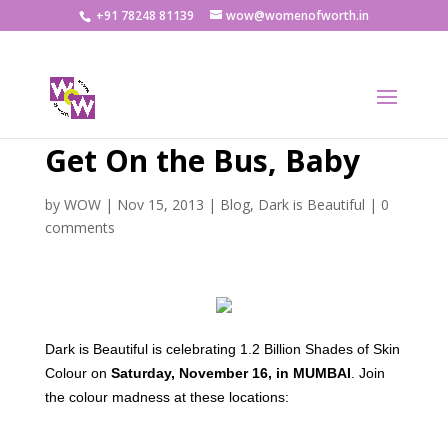
+91 78248 81139
wow@womenofworth.in
Get On the Bus, Baby
by
WOW
|
Nov 15, 2013
|
Blog
,
Dark is Beautiful
|
0
comments
Dark is Beautiful is celebrating 1.2 Billion Shades of Skin
Colour on
Saturday, November 16, in MUMBAI
. Join
the colour madness at these locations: