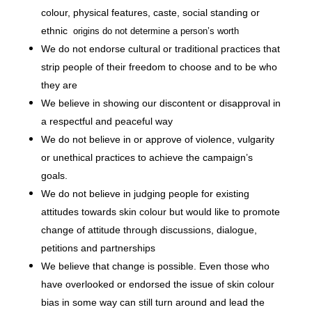
colour, physical features, caste, social standing or
ethnic
origins do not determine a person’s worth
We do not endorse cultural or traditional practices that
strip people of their freedom to choose and to be who
they are
We believe in showing our discontent or disapproval in
a respectful and peaceful way
We do not believe in or approve of violence, vulgarity
or unethical practices to achieve the campaign’s
goals.
We do not believe in judging people for existing
attitudes towards skin colour but would like to promote
change of attitude through discussions, dialogue,
petitions and partnerships
We believe that change is possible. Even those who
have overlooked or endorsed the issue of skin colour
bias in some way can still turn around and lead the