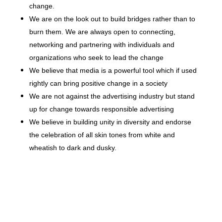
change.
We are on the look out to build bridges rather than to
burn them. We are always open to connecting,
networking and partnering with individuals and
organizations who seek to lead the change
We believe that media is a powerful tool which if used
rightly can bring positive change in a society
We are not against the advertising industry but stand
up for change towards responsible advertising
We believe in building unity in diversity and endorse
the celebration of all skin tones from white and
wheatish to dark and dusky.