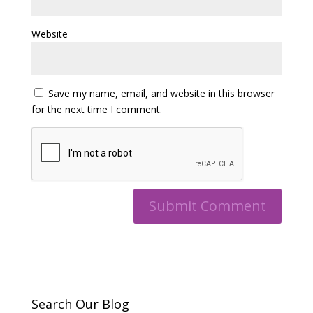
Website
Save my name, email, and website in this browser
for the next time I comment.
Search Our Blog