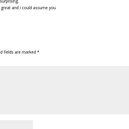
 surprising.
st great and i could assume you
ed fields are marked
*