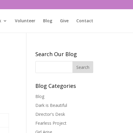
k
Volunteer
Blog
Give
Contact
Search Our Blog
Blog Categories
Blog
Dark is Beautiful
Director's Desk
Fearless Project
Girl Arise