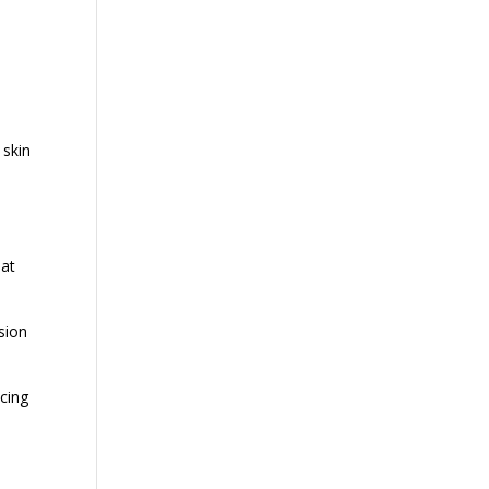
 skin
hat
sion
ucing