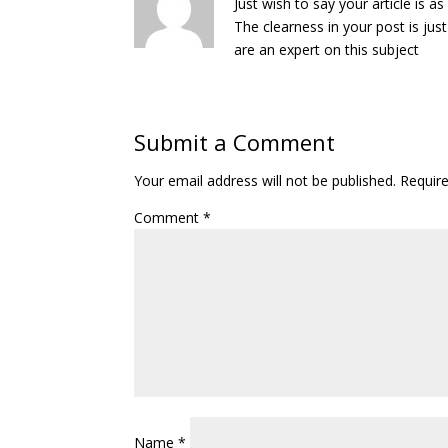
Just wish to say your article is as
The clearness in your post is ju
are an expert on this subject
Submit a Comment
Your email address will not be published.
Requir
Comment
*
Name
*