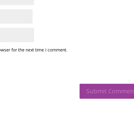
owser for the next time I comment.