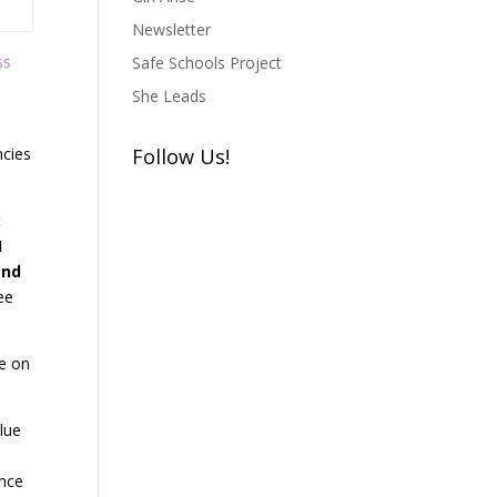
Newsletter
ss
Safe Schools Project
She Leads
ncies
Follow Us!
t
I
and
ee
re on
lue
ance