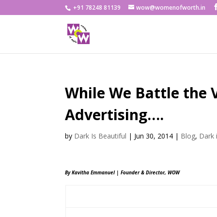
+91 78248 81139
wow@womenofworth.in
While We Battle the 
Advertising….
by
Dark Is Beautiful
|
Jun 30, 2014
|
Blog
,
Dark 
By Kavitha Emmanuel | Founder & Director, WOW