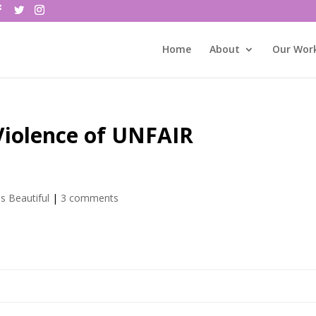
Home
About
Our Wor
Violence of UNFAIR
is Beautiful
|
3 comments