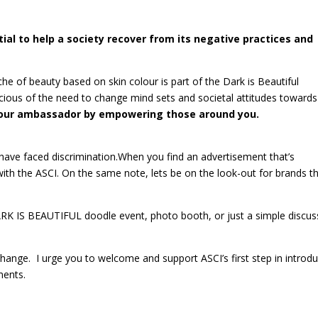
ial to help a society recover from its negative practices and
e of beauty based on skin colour is part of the Dark is Beautiful
ious of the need to change mind sets and societal attitudes towards
be our ambassador by empowering those around you.
 have faced discrimination.When you find an advertisement that’s
 with the ASCI. On the same note, lets be on the look-out for brands t
RK IS BEAUTIFUL doodle event, photo booth, or just a simple discus
 change. I urge you to welcome and support ASCI’s first step in introd
ments.