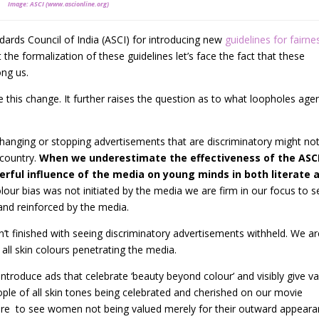
Image: ASCI (www.ascionline.org)
dards Council of India (ASCI) for introducing new
guidelines for fairne
 the formalization of these guidelines let’s face the fact that these
ong us.
this change. It further raises the question as to what loopholes age
anging or stopping advertisements that are discriminatory might no
 country.
When we underestimate the effectiveness of the ASC
rful influence of the media on young minds in both literate 
lour bias was not initiated by the media we are firm in our focus to s
and reinforced by the media.
sn’t finished with seeing discriminatory advertisements withheld. We a
all skin colours penetrating the media.
troduce ads that celebrate ‘beauty beyond colour’ and visibly give va
eople of all skin tones being celebrated and cherished on our movie
ire to see women not being valued merely for their outward appear