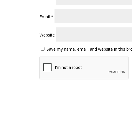
Email
*
Website
Save my name, email, and website in this br