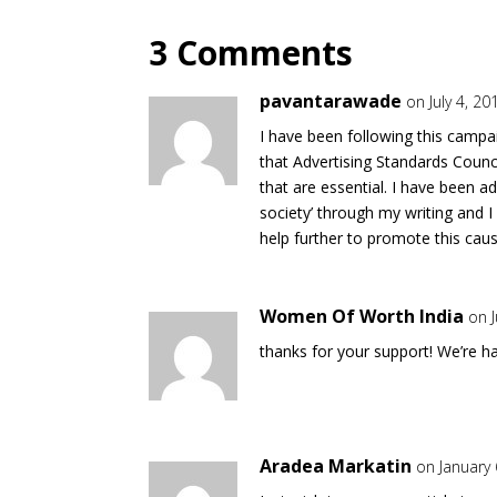
3 Comments
pavantarawade
on July 4, 2
I have been following this campa
that Advertising Standards Council
that are essential. I have been ad
society’ through my writing and I
help further to promote this caus
Women Of Worth India
on J
thanks for your support! We’re ha
Aradea Markatin
on January