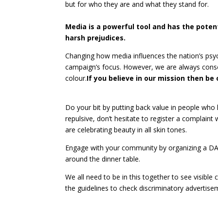
but for who they are and what they stand for.
Media is a powerful tool and has the potent
harsh prejudices.
Changing how media influences the nation’s psych
campaign’s focus. However, we are always consc
colour.
If you believe in our mission then 
Do your bit by putting back value in people who
repulsive, don’t hesitate to register a complaint
are celebrating beauty in all skin tones.
Engage with your community by organizing a DA
around the dinner table.
We all need to be in this together to see visible
the guidelines to check discriminatory advertise