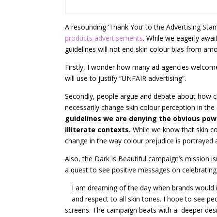
A resounding ‘Thank You’ to the Advertising Stan
products advertisements
. While we eagerly await
guidelines will not end skin colour bias from am
Firstly, I wonder how many ad agencies welcome 
will use to justify “UNFAIR advertising”.
Secondly, people argue and debate about how ch
necessarily change skin colour perception in the
guidelines we are denying the obvious powe
illiterate contexts.
While we know that skin co
change in the way colour prejudice is portrayed 
Also, the Dark is Beautiful campaign’s mission i
a quest to see positive messages on celebrating 
I am dreaming of the day when brands would in
and respect to all skin tones. I hope to see p
screens. The campaign beats with a deeper des