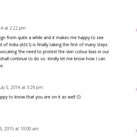
014 at 2:22 pm
ign from quite a while and it makes me happy to see
 of India (ASCI) is finally taking the first of many steps
vocating ‘the need to protest the skin colour bias in our
 shall continue to do so. Kindly let me know how I can
e.
uly 5, 2014 at 3:29 pm
ppy to know that you are on it as well 🙂
 6, 2015 at 10:00 am