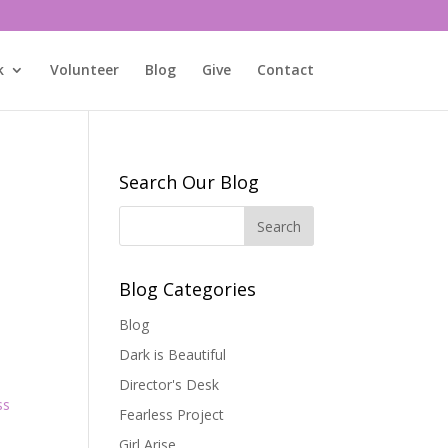
k
Volunteer
Blog
Give
Contact
Search Our Blog
Blog Categories
Blog
Dark is Beautiful
Director's Desk
ss
Fearless Project
Girl Arise