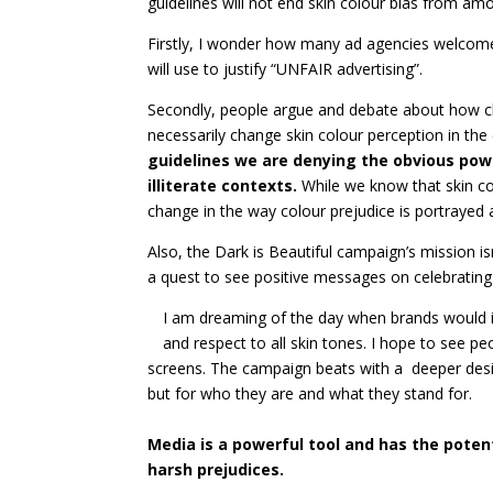
guidelines will not end skin colour bias from am
Firstly, I wonder how many ad agencies welcome 
will use to justify “UNFAIR advertising”.
Secondly, people argue and debate about how ch
necessarily change skin colour perception in the
guidelines we are denying the obvious powe
illiterate contexts.
While we know that skin co
change in the way colour prejudice is portrayed 
Also, the Dark is Beautiful campaign’s mission i
a quest to see positive messages on celebrating 
I am dreaming of the day when brands would in
and respect to all skin tones. I hope to see p
screens. The campaign beats with a deeper des
but for who they are and what they stand for.
Media is a powerful tool and has the potent
harsh prejudices.