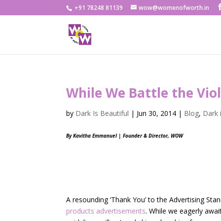
+91 78248 81139
wow@womenofworth.in
While We Battle the Vio
by
Dark Is Beautiful
|
Jun 30, 2014
|
Blog
,
Dark 
By Kavitha Emmanuel | Founder & Director, WOW
A resounding ‘Thank You’ to the Advertising Stan
products advertisements
. While we eagerly await