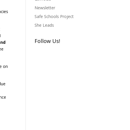
Newsletter
ncies
Safe Schools Project
She Leads
t
I
Follow Us!
and
ee
re on
lue
ance