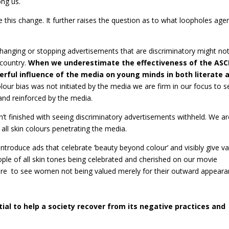
ong us.
this change. It further raises the question as to what loopholes age
anging or stopping advertisements that are discriminatory might no
 country.
When we underestimate the effectiveness of the ASC
rful influence of the media on young minds in both literate 
lour bias was not initiated by the media we are firm in our focus to s
and reinforced by the media.
sn’t finished with seeing discriminatory advertisements withheld. We a
all skin colours penetrating the media.
troduce ads that celebrate ‘beauty beyond colour’ and visibly give va
eople of all skin tones being celebrated and cherished on our movie
ire to see women not being valued merely for their outward appear
ial to help a society recover from its negative practices and