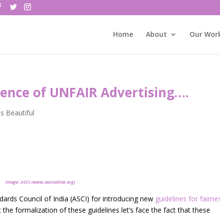
Home
About
Our Wor
lence of UNFAIR Advertising….
is Beautiful
Image: ASCI (www.ascionline.org)
dards Council of India (ASCI) for introducing new
guidelines for fairne
 the formalization of these guidelines let’s face the fact that these