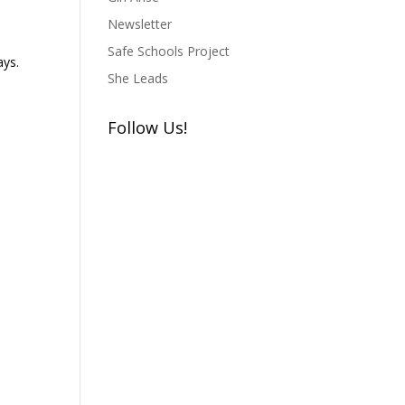
Newsletter
Safe Schools Project
ays.
She Leads
Follow Us!