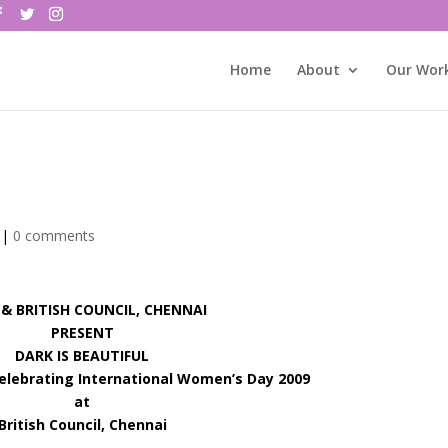
Home
About
Our Wor
|
0 comments
 BRITISH COUNCIL, CHENNAI
PRESENT
DARK IS BEAUTIFUL
Celebrating International Women’s Day 2009
at
British Council, Chennai