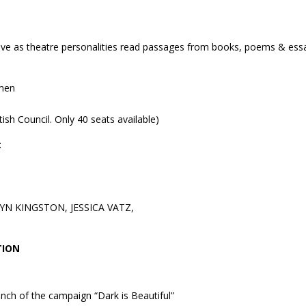
live as theatre personalities read passages from books, poems & ess
omen
itish Council. Only 40 seats available)
t
YN KINGSTON, JESSICA VATZ,
TION
unch of the campaign “Dark is Beautiful”