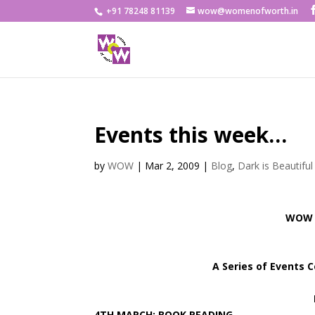
+91 78248 81139
wow@womenofworth.in
Events this week…
by
WOW
|
Mar 2, 2009
|
Blog
,
Dark is Beautiful
WOW &
A Series of Events 
4TH MARCH: BOOK READING