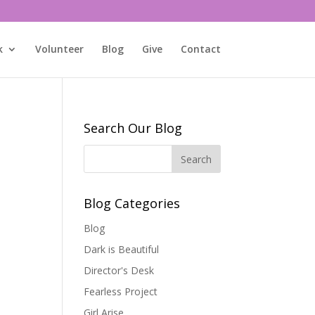
k
Volunteer
Blog
Give
Contact
Search Our Blog
Blog Categories
Blog
Dark is Beautiful
Director's Desk
Fearless Project
Girl Arise