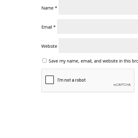
Name
*
Email
*
Website
Save my name, email, and website in this br