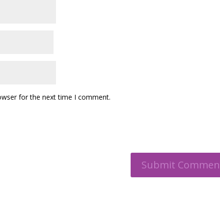
owser for the next time I comment.