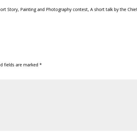
hort Story, Painting and Photography contest, A short talk by the Chie
ed fields are marked
*