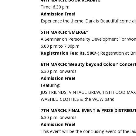
Time: 6.30 p.m.
Admission Free!
Experience the theme ‘Dark is Beautiful’ come a
5TH MARCH: ‘EMERGE”
A Seminar on Personality Development For W
6.00 p.m to 7.30p.m
Registration Fee: Rs. 500/
-( Registration at Br
6TH MARCH: ‘Beauty beyond Colour’ Concer
6.30 p.m. onwards
Admission Free!
Featuring:
JUS FRIENDS, VINTAGE BREW, FISH FOOD MAX
WASHED CLOTHES & the WOW band
7TH MARCH: FINAL EVENT & PRIZE DISTRIBU
6.30 p.m. onwards
Admission Free!
This event will be the concluding event of the la