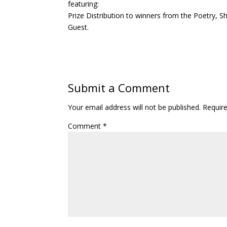
featuring:
Prize Distribution to winners from the Poetry, S
Guest.
Submit a Comment
Your email address will not be published.
Requir
Comment
*